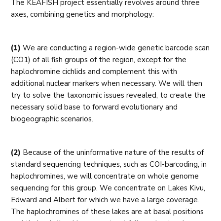
The KEAFISH project essentially revolves around three
axes, combining genetics and morphology:
(1)
We are conducting a region-wide genetic barcode scan
(CO1) of all fish groups of the region, except for the
haplochromine cichlids and complement this with
additional nuclear markers when necessary. We will then
try to solve the taxonomic issues revealed, to create the
necessary solid base to forward evolutionary and
biogeographic scenarios.
(2)
Because of the uninformative nature of the results of
standard sequencing techniques, such as COI-barcoding, in
haplochromines, we will concentrate on whole genome
sequencing for this group. We concentrate on Lakes Kivu,
Edward and Albert for which we have a large coverage.
The haplochromines of these lakes are at basal positions